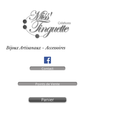
Bijoux Artisanaux - Accessoires
Contact
Points de Vente
Panier