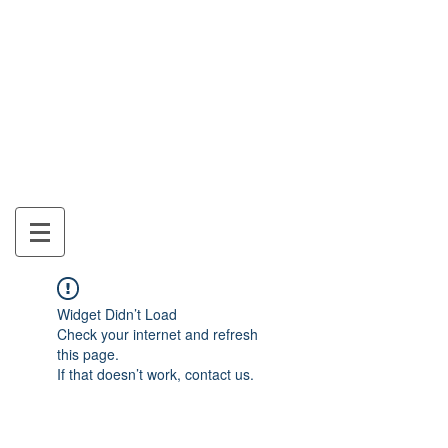
Mon Panier
Widget Didn’t Load
Check your internet and refresh
this page.
If that doesn’t work, contact us.